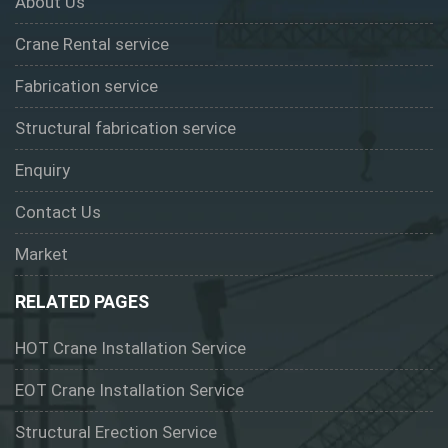
About Us
Crane Rental service
Fabrication service
Structural fabrication service
Enquiry
Contact Us
Market
RELATED PAGES
HOT Crane Installation Service
EOT Crane Installation Service
Structural Erection Service