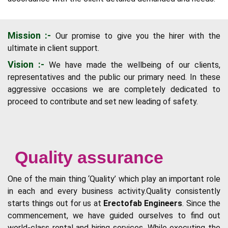
Mission :-
Our promise to give you the hirer with the
ultimate in client support.
Vision :-
We have made the wellbeing of our clients,
representatives and the public our primary need. In these
aggressive occasions we are completely dedicated to
proceed to contribute and set new leading of safety.
Quality assurance
One of the main thing ‘Quality’ which play an important role
in each and every business activity.Quality consistently
starts things out for us at
Erectofab Engineers
. Since the
commencement, we have guided ourselves to find out
world-class rental and hiring services. While executing the