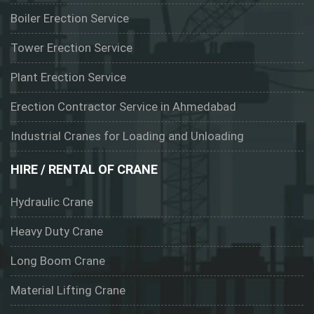
Boiler Erection Service
Tower Erection Service
Plant Erection Service
Erection Contractor Service in Ahmedabad
Industrial Cranes for Loading and Unloading
HIRE / RENTAL OF CRANE
Hydraulic Crane
Heavy Duty Crane
Long Boom Crane
Material Lifting Crane