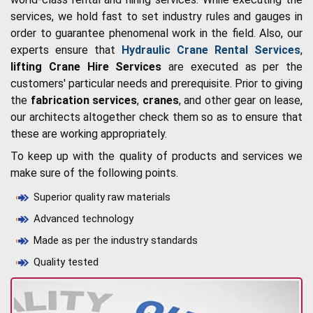
services, we hold fast to set industry rules and gauges in
order to guarantee phenomenal work in the field. Also, our
experts ensure that
Hydraulic Crane Rental Services
,
lifting Crane Hire Services
are executed as per the
customers' particular needs and prerequisite. Prior to giving
the
fabrication services
,
cranes
, and other gear on lease,
our architects altogether check them so as to ensure that
these are working appropriately.
To keep up with the quality of products and services we
make sure of the following points.
Superior quality raw materials
Advanced technology
Made as per the industry standards
Quality tested