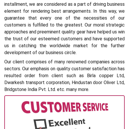
installment, we are considered as a part of driving business
element for rendering best arrangements. In this way, we
guarantee that every one of the necessities of our
customers is fulfilled to the greatest. Our moral strategic
approaches and preeminent quality gear have helped us win
the trust of our esteemed customers and have supported
us in catching the worldwide market for the further
development of our business circle.
Our client comprises of many renowned companies across
sectors. Our emphasis on quality customer satisfaction has
resulted order from client such as Birla copper Ltd,
Dwarkesh transport corporation, Hindustan door Oliver Ltd,
Bridgstone India Pvt. Ltd. etc. many more.