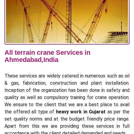
All terrain crane Services in
Ahmedabad,India
These services are widely catered in numerous such as oil
& gas, fabrication, construction and plant installation.
Inception of the organization has been done in safety and
quality as well as compulsory training for crane operation.
We ensure to the client that we are a best place to avail
the offered all type of
heavy work in Gujarat
as per the
set quality norms and at the budget friendly price range.
Apart from this we are providing these services in full
accordance with the client detailed demanded and needs.