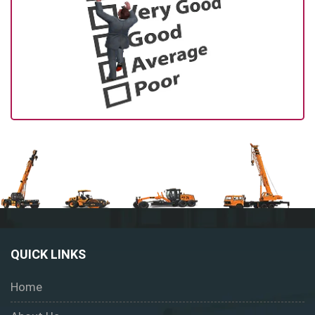
QUICK LINKS
Home