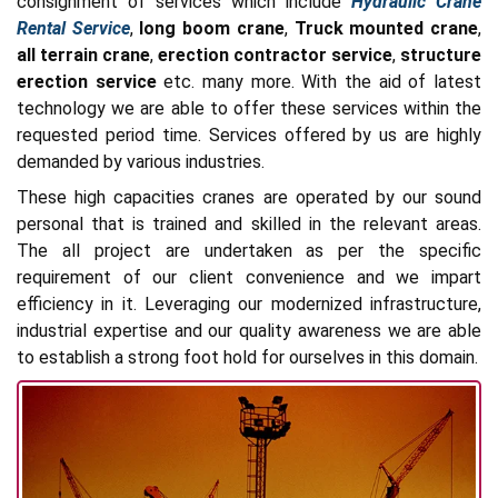
consignment of services which include
Hydraulic Crane
Rental Service
,
long boom crane
,
Truck mounted crane
,
all terrain crane
,
erection contractor service
,
structure
erection service
etc. many more. With the aid of latest
technology we are able to offer these services within the
requested period time. Services offered by us are highly
demanded by various industries.
These high capacities cranes are operated by our sound
personal that is trained and skilled in the relevant areas.
The all project are undertaken as per the specific
requirement of our client convenience and we impart
efficiency in it. Leveraging our modernized infrastructure,
industrial expertise and our quality awareness we are able
to establish a strong foot hold for ourselves in this domain.