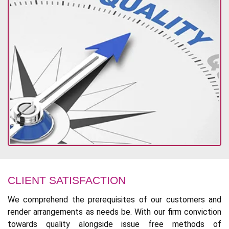
CLIENT SATISFACTION
We comprehend the prerequisites of our customers and
render arrangements as needs be. With our firm conviction
towards quality alongside issue free methods of