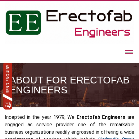
ABOUT FOR ERECTOFAB
ENGINEERS
Incepted in the year 1979, We
Erectofab Engineers
are
engaged as service provider one of the remarkable
business organizations readily engrossed in offering a wide