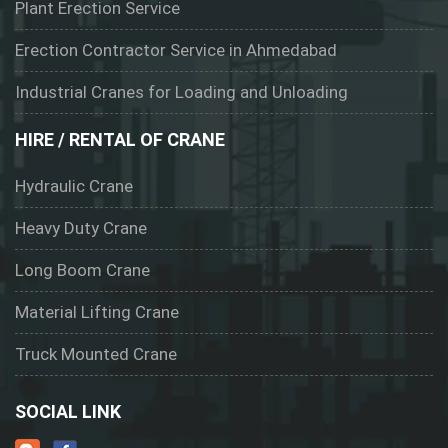
Plant Erection Service
Erection Contractor Service in Ahmedabad
Industrial Cranes for Loading and Unloading
HIRE / RENTAL OF CRANE
Hydraulic Crane
Heavy Duty Crane
Long Boom Crane
Material Lifting Crane
Truck Mounted Crane
SOCIAL LINK