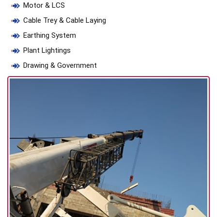
Motor & LCS
Cable Trey & Cable Laying
Earthing System
Plant Lightings
Drawing & Government