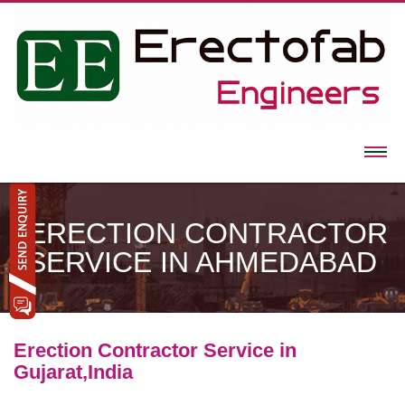
ERECTION CONTRACTOR
SERVICE IN AHMEDABAD
Erection Contractor Service in
Gujarat,India