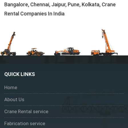
Bangalore, Chennai, Jaipur, Pune, Kolkata, Crane
Rental Companies In India
QUICK LINKS
Home
About Us
Crane Rental service
Fabrication service