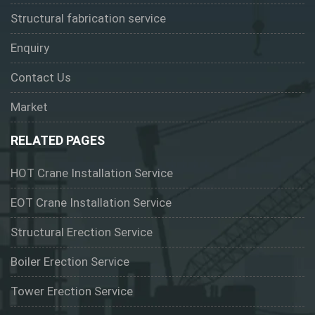
Structural fabrication service
Enquiry
Contact Us
Market
RELATED PAGES
HOT Crane Installation Service
EOT Crane Installation Service
Structural Erection Service
Boiler Erection Service
Tower Erection Service