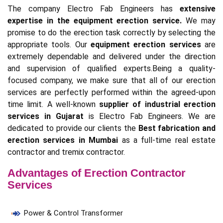
The company Electro Fab Engineers has
extensive
expertise in the equipment erection service.
We may
promise to do the erection task correctly by selecting the
appropriate tools. Our
equipment erection services
are
extremely dependable and delivered under the direction
and supervision of qualified experts.Being a quality-
focused company, we make sure that all of our erection
services are perfectly performed within the agreed-upon
time limit. A well-known
supplier of industrial erection
services in Gujarat
is Electro Fab Engineers. We are
dedicated to provide our clients the
Best fabrication and
erection services in Mumbai
as a full-time real estate
contractor and tremix contractor.
Advantages of Erection Contractor
Services
Power & Control Transformer