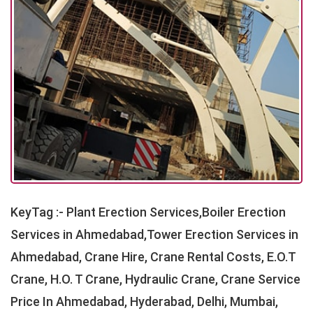
KeyTag :- Plant Erection Services,Boiler Erection
Services in Ahmedabad,Tower Erection Services in
Ahmedabad, Crane Hire, Crane Rental Costs, E.O.T
Crane, H.O. T Crane, Hydraulic Crane, Crane Service
Price In Ahmedabad, Hyderabad, Delhi, Mumbai,