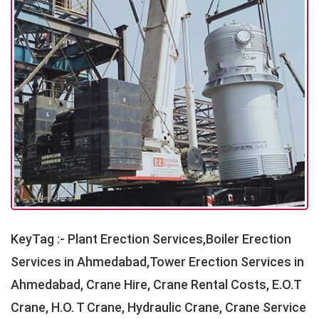
KeyTag :- Plant Erection Services,Boiler Erection
Services in Ahmedabad,Tower Erection Services in
Ahmedabad, Crane Hire, Crane Rental Costs, E.O.T
Crane, H.O. T Crane, Hydraulic Crane, Crane Service