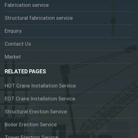
Fabrication service
Structural fabrication service
Enquiry
Contact Us
Market
RELATED PAGES
HOT Crane Installation Service
EOT Crane Installation Service
Structural Erection Service
Boiler Erection Service
Tower Erection Service