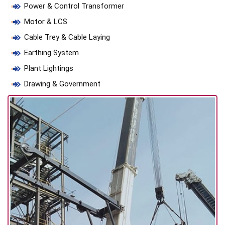
Power & Control Transformer
Motor & LCS
Cable Trey & Cable Laying
Earthing System
Plant Lightings
Drawing & Government