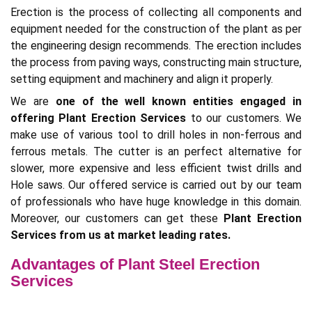
Erection is the process of collecting all components and
equipment needed for the construction of the plant as per
the engineering design recommends. The erection includes
the process from paving ways, constructing main structure,
setting equipment and machinery and align it properly.
We are
one of the well known entities engaged in
offering Plant Erection Services
to our customers. We
make use of various tool to drill holes in non-ferrous and
ferrous metals. The cutter is an perfect alternative for
slower, more expensive and less efficient twist drills and
Hole saws. Our offered service is carried out by our team
of professionals who have huge knowledge in this domain.
Moreover, our customers can get these
Plant Erection
Services from us at market leading rates.
Advantages of Plant Steel Erection
Services