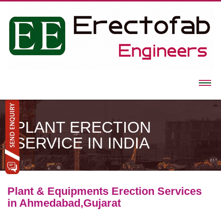
PLANT ERECTION
SERVICE IN INDIA
Plant & Equipments Erection Services
in Ahmedabad,Gujarat