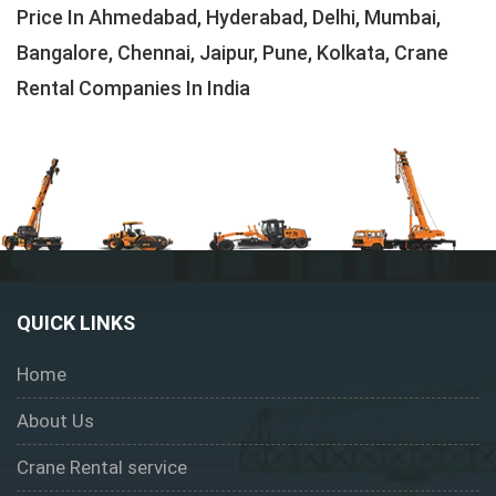
Price In Ahmedabad, Hyderabad, Delhi, Mumbai,
Bangalore, Chennai, Jaipur, Pune, Kolkata, Crane
Rental Companies In India
QUICK LINKS
Home
About Us
Crane Rental service