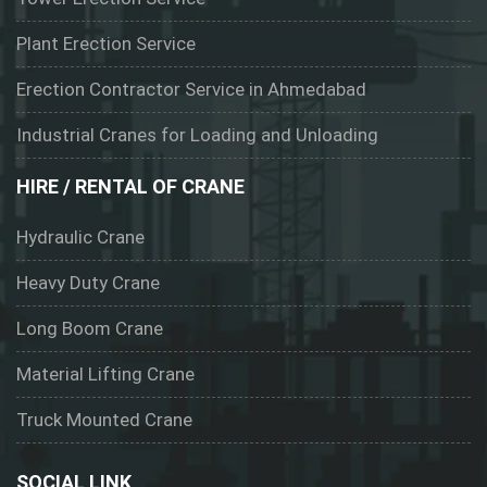
Plant Erection Service
Erection Contractor Service in Ahmedabad
Industrial Cranes for Loading and Unloading
HIRE / RENTAL OF CRANE
Hydraulic Crane
Heavy Duty Crane
Long Boom Crane
Material Lifting Crane
Truck Mounted Crane
SOCIAL LINK