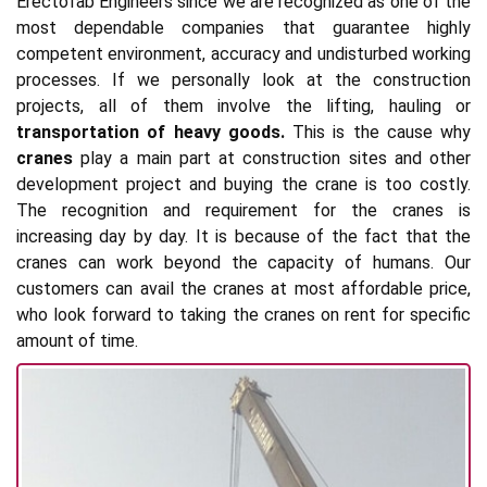
Erectofab Engineers since we are recognized as one of the
most dependable companies that guarantee highly
competent environment, accuracy and undisturbed working
processes. If we personally look at the construction
projects, all of them involve the lifting, hauling or
transportation of heavy goods.
This is the cause why
cranes
play a main part at construction sites and other
development project and buying the crane is too costly.
The recognition and requirement for the cranes is
increasing day by day. It is because of the fact that the
cranes can work beyond the capacity of humans. Our
customers can avail the cranes at most affordable price,
who look forward to taking the cranes on rent for specific
amount of time.