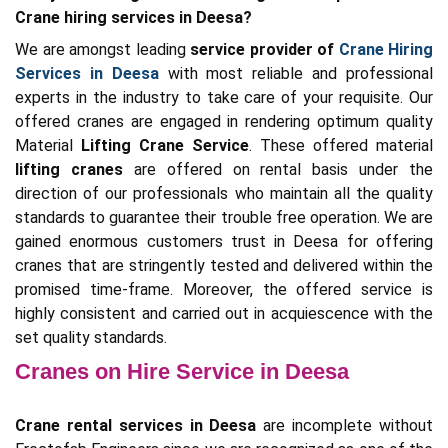
Crane hiring services in Deesa?
We are amongst leading
service provider of
Crane Hiring
Services in Deesa
with most reliable and professional
experts in the industry to take care of your requisite. Our
offered cranes are engaged in rendering optimum quality
Material
Lifting Crane Service
. These offered material
lifting cranes
are offered on rental basis under the
direction of our professionals who maintain all the quality
standards to guarantee their trouble free operation. We are
gained enormous customers trust in Deesa for offering
cranes that are stringently tested and delivered within the
promised time-frame. Moreover, the offered service is
highly consistent and carried out in acquiescence with the
set quality standards.
Cranes on Hire Service in Deesa
Crane rental services in Deesa
are incomplete without