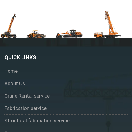
QUICK LINKS
Home
About Us
Crane Rental service
Fabrication service
Structural fabrication service