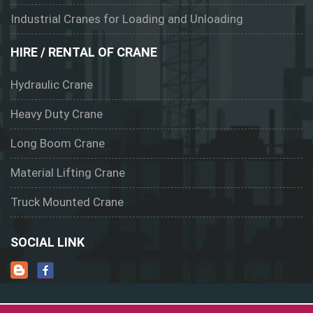
Industrial Cranes for Loading and Unloading
HIRE / RENTAL OF CRANE
Hydraulic Crane
Heavy Duty Crane
Long Boom Crane
Material Lifting Crane
Truck Mounted Crane
SOCIAL LINK