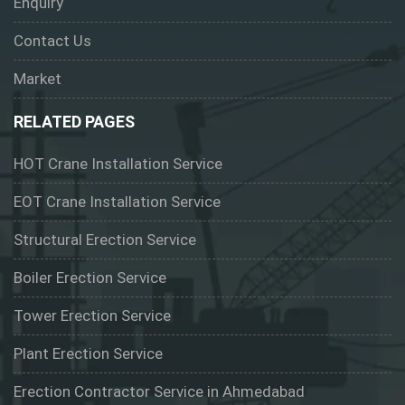
Enquiry
Contact Us
Market
RELATED PAGES
HOT Crane Installation Service
EOT Crane Installation Service
Structural Erection Service
Boiler Erection Service
Tower Erection Service
Plant Erection Service
Erection Contractor Service in Ahmedabad